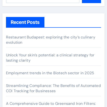
Recent Posts
Restaurant Budapest: exploring the city’s culinary
evolution
Unlock Your skin’s potential: a clinical strategy for
lasting clarity
Employment trends in the Biotech sector in 2025
Streamlining Compliance: The Benefits of Automated
COI Tracking for Businesses
A Comprehensive Guide to Greensand Iron Filters: