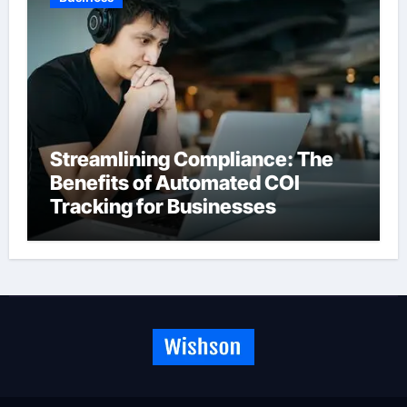
Streamlining Compliance: The
Benefits of Automated COI
Tracking for Businesses