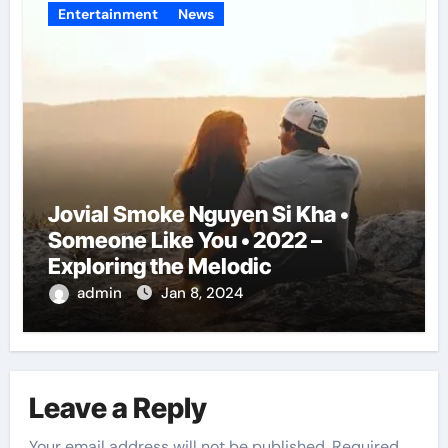
Entertainment
News
Jovial Smoke Nguyen Si Kha •
Someone Like You • 2022 –
Exploring the Melodic
admin
Jan 8, 2024
Leave a Reply
Your email address will not be published.
Required