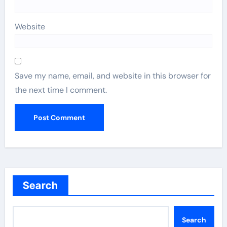
Website
Save my name, email, and website in this browser for
the next time I comment.
Search
Search