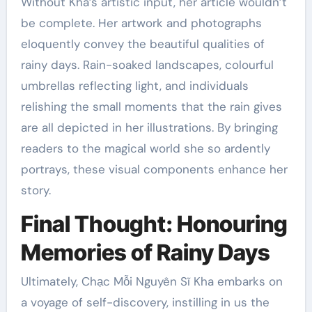
Without Kha’s artistic input, her article wouldn’t
be complete. Her artwork and photographs
eloquently convey the beautiful qualities of
rainy days. Rain-soaked landscapes, colourful
umbrellas reflecting light, and individuals
relishing the small moments that the rain gives
are all depicted in her illustrations. By bringing
readers to the magical world she so ardently
portrays, these visual components enhance her
story.
Final Thought: Honouring
Memories of Rainy Days
Ultimately, Chạc Mỗi Nguyên Sĩ Kha embarks on
a voyage of self-discovery, instilling in us the