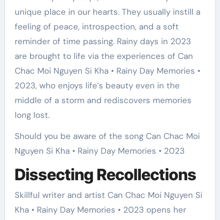
unique place in our hearts. They usually instill a
feeling of peace, introspection, and a soft
reminder of time passing. Rainy days in 2023
are brought to life via the experiences of Can
Chac Moi Nguyen Si Kha • Rainy Day Memories •
2023, who enjoys life’s beauty even in the
middle of a storm and rediscovers memories
long lost.
Should you be aware of the song Can Chac Moi
Nguyen Si Kha • Rainy Day Memories • 2023
Dissecting Recollections
Skillful writer and artist Can Chac Moi Nguyen Si
Kha • Rainy Day Memories • 2023 opens her