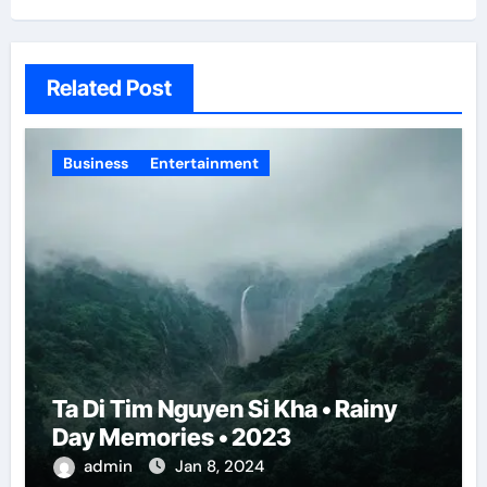
Related Post
Business
Entertainment
Ta Di Tim Nguyen Si Kha • Rainy
Day Memories • 2023
admin
Jan 8, 2024