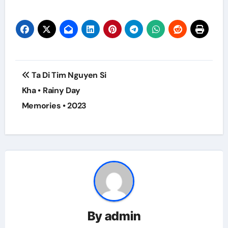
Post
Ta Di Tim Nguyen Si
navigation
Kha • Rainy Day
Memories • 2023
By
admin