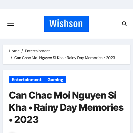
Skip
to
content
Home
Entertainment
Can Chac Moi Nguyen Si Kha • Rainy Day Memories • 2023
Entertainment
Gaming
Can Chac Moi Nguyen Si
Kha • Rainy Day Memories
• 2023