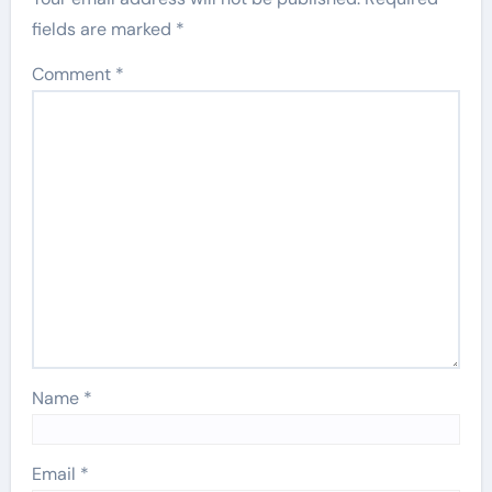
fields are marked
*
Comment
*
Name
*
Email
*