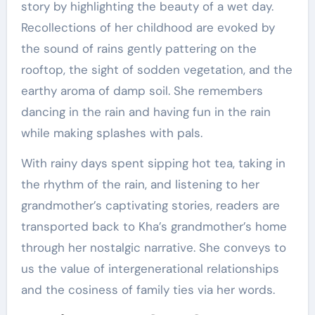
story by highlighting the beauty of a wet day.
Recollections of her childhood are evoked by
the sound of rains gently pattering on the
rooftop, the sight of sodden vegetation, and the
earthy aroma of damp soil. She remembers
dancing in the rain and having fun in the rain
while making splashes with pals.
With rainy days spent sipping hot tea, taking in
the rhythm of the rain, and listening to her
grandmother’s captivating stories, readers are
transported back to Kha’s grandmother’s home
through her nostalgic narrative. She conveys to
us the value of intergenerational relationships
and the cosiness of family ties via her words.