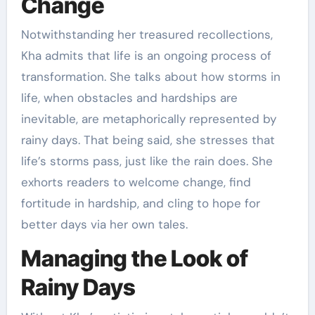
Change
Notwithstanding her treasured recollections,
Kha admits that life is an ongoing process of
transformation. She talks about how storms in
life, when obstacles and hardships are
inevitable, are metaphorically represented by
rainy days. That being said, she stresses that
life’s storms pass, just like the rain does. She
exhorts readers to welcome change, find
fortitude in hardship, and cling to hope for
better days via her own tales.
Managing the Look of
Rainy Days