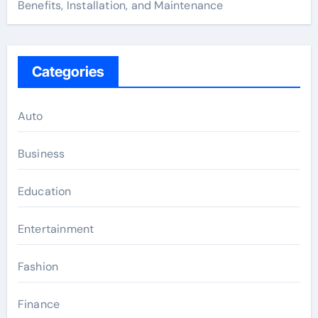
Benefits, Installation, and Maintenance
Categories
Auto
Business
Education
Entertainment
Fashion
Finance