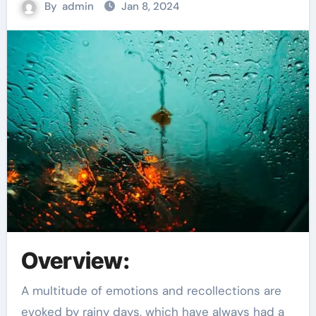
By
admin
Jan 8, 2024
Overview:
A multitude of emotions and recollections are
evoked by rainy days, which have always had a