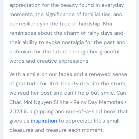
appreciation for the beauty found in everyday
moments, the significance of familial ties, and
our resiliency in the face of hardship. Kha
reminisces about the charm of rainy days and
their ability to evoke nostalgia for the past and
optimism for the future through her graceful
words and creative expressions.
With a smile on our faces and a renewed sense
of gratitude for life’s beauty despite the storm,
we read her post and can’t help but smile. Can
Chac Moi Nguyen Si Kha • Rainy Day Memories •
2023 is a gripping and one-of-a-kind book that
gives us
inspiration
to appreciate life’s small
pleasures and treasure each moment.