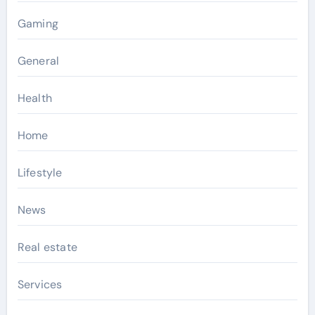
Gaming
General
Health
Home
Lifestyle
News
Real estate
Services