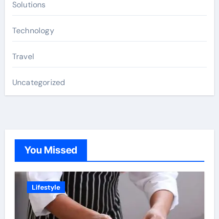
Solutions
Technology
Travel
Uncategorized
You Missed
Lifestyle