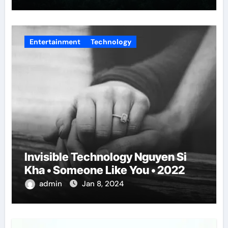
Entertainment
Technology
Invisible Technology Nguyen Si
Kha • Someone Like You • 2022
admin
Jan 8, 2024