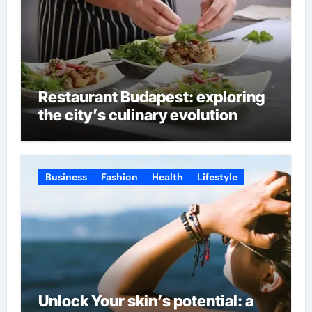
Restaurant Budapest: exploring
the city’s culinary evolution
Business
Fashion
Health
Lifestyle
Unlock Your skin’s potential: a