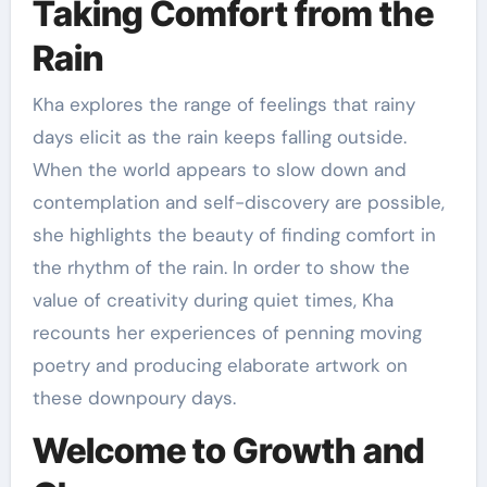
Taking Comfort from the
Rain
Kha explores the range of feelings that rainy
days elicit as the rain keeps falling outside.
When the world appears to slow down and
contemplation and self-discovery are possible,
she highlights the beauty of finding comfort in
the rhythm of the rain. In order to show the
value of creativity during quiet times, Kha
recounts her experiences of penning moving
poetry and producing elaborate artwork on
these downpoury days.
Welcome to Growth and