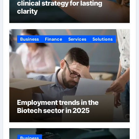
clinical strategy for lasting
clarity
Business
Finance
Services
Solutions
Employment trends in the
Biotech sector in 2025
Business