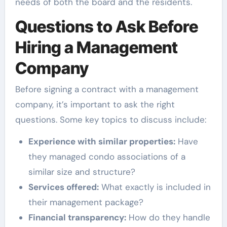
needs of both the board and the residents.
Questions to Ask Before
Hiring a Management
Company
Before signing a contract with a management
company, it’s important to ask the right
questions. Some key topics to discuss include:
Experience with similar properties:
Have
they managed condo associations of a
similar size and structure?
Services offered:
What exactly is included in
their management package?
Financial transparency:
How do they handle