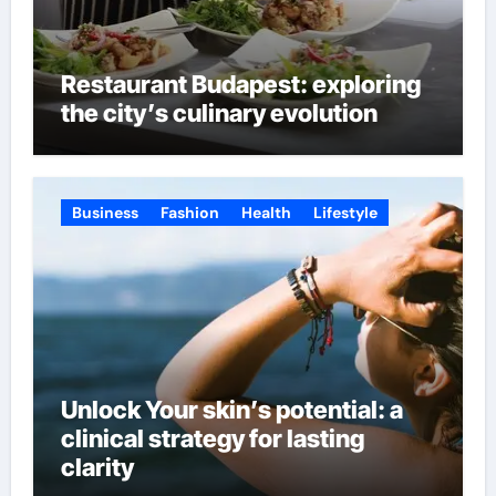
Restaurant Budapest: exploring
the city’s culinary evolution
Business
Fashion
Health
Lifestyle
Unlock Your skin’s potential: a
clinical strategy for lasting
clarity