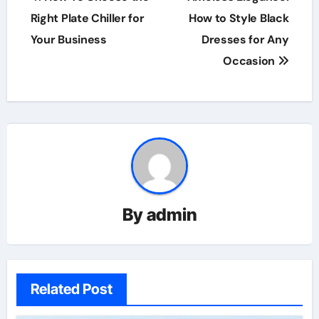
navigation
Right Plate Chiller for
How to Style Black
Your Business
Dresses for Any
Occasion
By
admin
Related Post