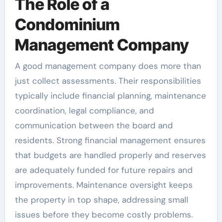
The Role of a
Condominium
Management Company
A good management company does more than
just collect assessments. Their responsibilities
typically include financial planning, maintenance
coordination, legal compliance, and
communication between the board and
residents. Strong financial management ensures
that budgets are handled properly and reserves
are adequately funded for future repairs and
improvements. Maintenance oversight keeps
the property in top shape, addressing small
issues before they become costly problems.