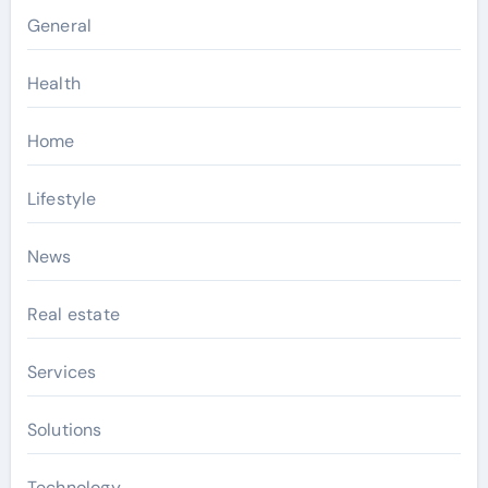
General
Health
Home
Lifestyle
News
Real estate
Services
Solutions
Technology