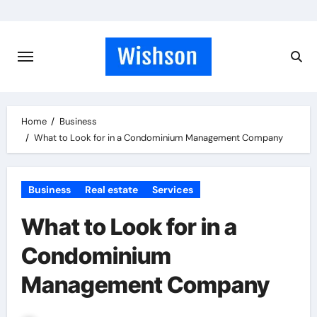
Skip
to
content
Home
Business
What to Look for in a Condominium Management Company
Business
Real estate
Services
What to Look for in a
Condominium
Management Company