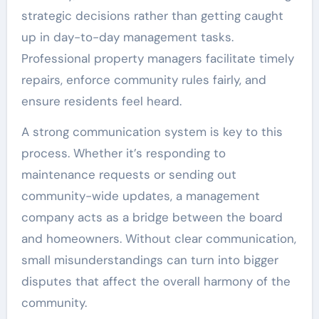
strategic decisions rather than getting caught
up in day-to-day management tasks.
Professional property managers facilitate timely
repairs, enforce community rules fairly, and
ensure residents feel heard.
A strong communication system is key to this
process. Whether it’s responding to
maintenance requests or sending out
community-wide updates, a management
company acts as a bridge between the board
and homeowners. Without clear communication,
small misunderstandings can turn into bigger
disputes that affect the overall harmony of the
community.