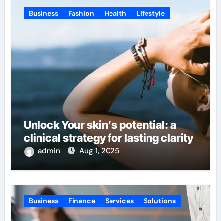
Business
Fashion
Health
Lifestyle
Unlock Your skin’s potential: a
clinical strategy for lasting clarity
admin
Aug 1, 2025
Business
Finance
Services
Solutions