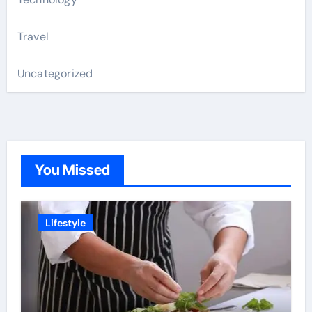
Travel
Uncategorized
You Missed
Lifestyle