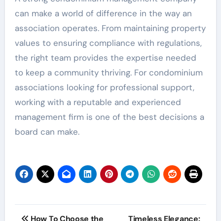
can make a world of difference in the way an
association operates. From maintaining property
values to ensuring compliance with regulations,
the right team provides the expertise needed
to keep a community thriving. For condominium
associations looking for professional support,
working with a reputable and experienced
management firm is one of the best decisions a
board can make.
Post
How To Choose the
Timeless Elegance: