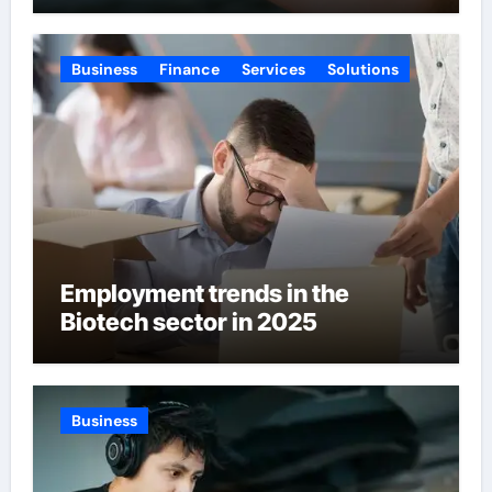
Business
Finance
Services
Solutions
Employment trends in the
Biotech sector in 2025
Business