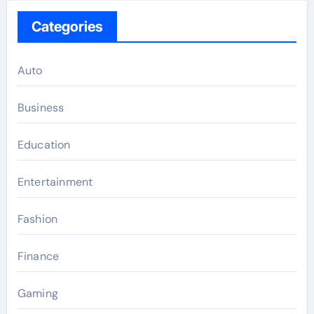
Categories
Auto
Business
Education
Entertainment
Fashion
Finance
Gaming