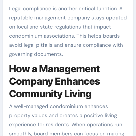
Legal compliance is another critical function. A
reputable management company stays updated
on local and state regulations that impact
condominium associations. This helps boards
avoid legal pitfalls and ensure compliance with
governing documents.
How a Management
Company Enhances
Community Living
A well-managed condominium enhances
property values and creates a positive living
experience for residents. When operations run
smoothly, board members can focus on making