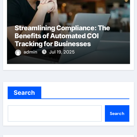
Streamlining Compliance: The
Benefits of Automated COI
Tracking for Businesses
admin
Jul 19, 2025
Search
Search