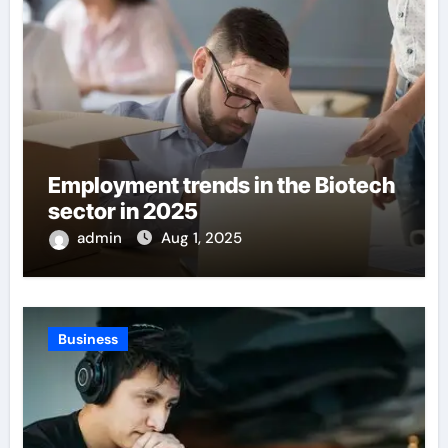
Employment trends in the Biotech
sector in 2025
admin
Aug 1, 2025
Business