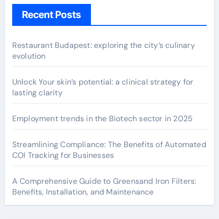
Recent Posts
Restaurant Budapest: exploring the city’s culinary
evolution
Unlock Your skin’s potential: a clinical strategy for
lasting clarity
Employment trends in the Biotech sector in 2025
Streamlining Compliance: The Benefits of Automated
COI Tracking for Businesses
A Comprehensive Guide to Greensand Iron Filters:
Benefits, Installation, and Maintenance