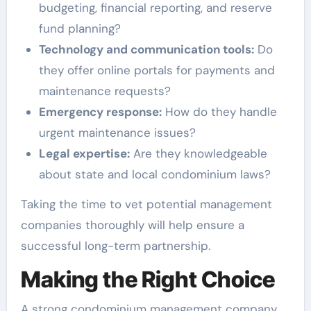
budgeting, financial reporting, and reserve
fund planning?
Technology and communication tools:
Do
they offer online portals for payments and
maintenance requests?
Emergency response:
How do they handle
urgent maintenance issues?
Legal expertise:
Are they knowledgeable
about state and local condominium laws?
Taking the time to vet potential management
companies thoroughly will help ensure a
successful long-term partnership.
Making the Right Choice
A strong condominium management company