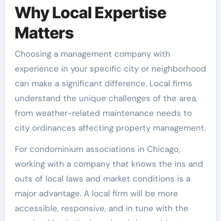
Why Local Expertise
Matters
Choosing a management company with
experience in your specific city or neighborhood
can make a significant difference. Local firms
understand the unique challenges of the area,
from weather-related maintenance needs to
city ordinances affecting property management.
For condominium associations in Chicago,
working with a company that knows the ins and
outs of local laws and market conditions is a
major advantage. A local firm will be more
accessible, responsive, and in tune with the