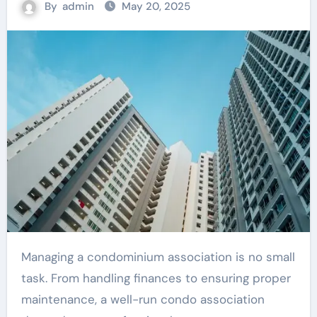
By
admin
May 20, 2025
Managing a condominium association is no small
task. From handling finances to ensuring proper
maintenance, a well-run condo association