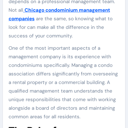
depends on a professional management team.
Not all
Chicago condominium management
companies
are the same, so knowing what to
look for can make all the difference in the
success of your community.
One of the most important aspects of a
management company is its experience with
condominiums specifically. Managing a condo
association differs significantly from overseeing
a rental property or a commercial building. A
qualified management team understands the
unique responsibilities that come with working
alongside a board of directors and maintaining
common areas for all residents.